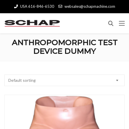
USA 616-846-6530
websales@schapmachine.com
ANTHROPOMORPHIC TEST
DEVICE DUMMY
Default sorting