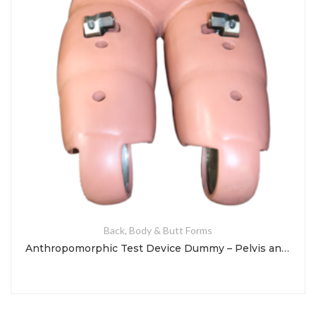
Back, Body & Butt Forms
Anthropomorphic Test Device Dummy – Pelvis and Legs