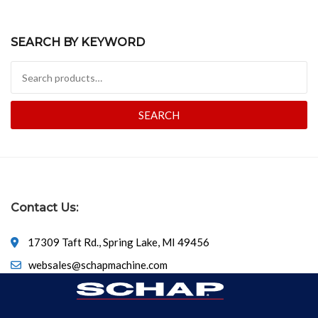
SEARCH BY KEYWORD
Search for:
SEARCH
Contact Us:
17309 Taft Rd., Spring Lake, MI 49456
websales@schapmachine.com
616-846-6530