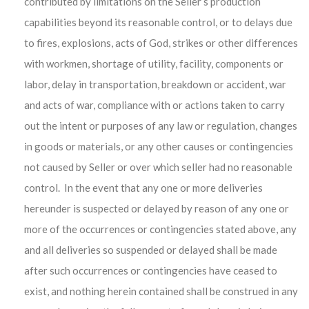
contributed by limitations on the Seller’s production
capabilities beyond its reasonable control, or to delays due
to fires, explosions, acts of God, strikes or other differences
with workmen, shortage of utility, facility, components or
labor, delay in transportation, breakdown or accident, war
and acts of war, compliance with or actions taken to carry
out the intent or purposes of any law or regulation, changes
in goods or materials, or any other causes or contingencies
not caused by Seller or over which seller had no reasonable
control. In the event that any one or more deliveries
hereunder is suspected or delayed by reason of any one or
more of the occurrences or contingencies stated above, any
and all deliveries so suspended or delayed shall be made
after such occurrences or contingencies have ceased to
exist, and nothing herein contained shall be construed in any