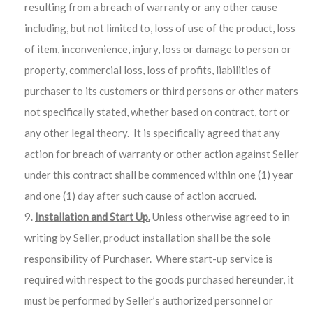
resulting from a breach of warranty or any other cause
including, but not limited to, loss of use of the product, loss
of item, inconvenience, injury, loss or damage to person or
property, commercial loss, loss of profits, liabilities of
purchaser to its customers or third persons or other maters
not specifically stated, whether based on contract, tort or
any other legal theory.
It is specifically agreed that any
action for breach of warranty or other action against Seller
under this contract shall be commenced within one (1) year
and one (1) day after such cause of action accrued.
Installation and Start Up.
Unless otherwise agreed to in
writing by Seller, product installation shall be the sole
responsibility of Purchaser. Where start-up service is
required with respect to the goods purchased hereunder, it
must be performed by Seller’s authorized personnel or