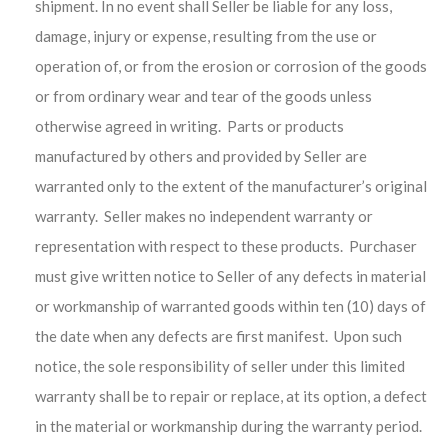
shipment. In no event shall Seller be liable for any loss,
damage, injury or expense, resulting from the use or
operation of, or from the erosion or corrosion of the goods
or from ordinary wear and tear of the goods unless
otherwise agreed in writing. Parts or products
manufactured by others and provided by Seller are
warranted only to the extent of the manufacturer’s original
warranty. Seller makes no independent warranty or
representation with respect to these products. Purchaser
must give written notice to Seller of any defects in material
or workmanship of warranted goods within ten (10) days of
the date when any defects are first manifest. Upon such
notice, the sole responsibility of seller under this limited
warranty shall be to repair or replace, at its option, a defect
in the material or workmanship during the warranty period.