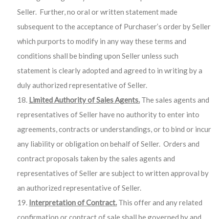
Seller. Further, no oral or written statement made
subsequent to the acceptance of Purchaser’s order by Seller
which purports to modify in any way these terms and
conditions shall be binding upon Seller unless such
statement is clearly adopted and agreed to in writing by a
duly authorized representative of Seller.
Limited Authority of Sales Agents.
The sales agents and
representatives of Seller have no authority to enter into
agreements, contracts or understandings, or to bind or incur
any liability or obligation on behalf of Seller. Orders and
contract proposals taken by the sales agents and
representatives of Seller are subject to written approval by
an authorized representative of Seller.
Interpretation of Contract.
This offer and any related
confirmation or contract of sale shall be governed by and