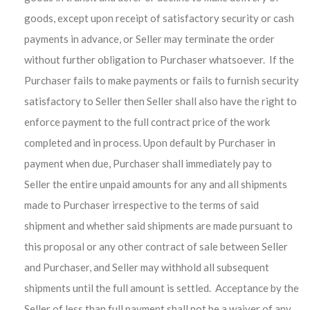
goods, except upon receipt of satisfactory security or cash
payments in advance, or Seller may terminate the order
without further obligation to Purchaser whatsoever. If the
Purchaser fails to make payments or fails to furnish security
satisfactory to Seller then Seller shall also have the right to
enforce payment to the full contract price of the work
completed and in process. Upon default by Purchaser in
payment when due, Purchaser shall immediately pay to
Seller the entire unpaid amounts for any and all shipments
made to Purchaser irrespective to the terms of said
shipment and whether said shipments are made pursuant to
this proposal or any other contract of sale between Seller
and Purchaser, and Seller may withhold all subsequent
shipments until the full amount is settled. Acceptance by the
Seller of less than full payment shall not be a waiver of any