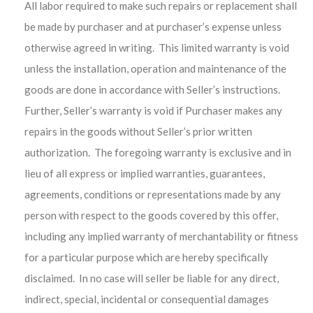
All labor required to make such repairs or replacement shall
be made by purchaser and at purchaser’s expense unless
otherwise agreed in writing.
This limited warranty is void
unless the installation, operation and maintenance of the
goods are done in accordance with Seller’s instructions.
Further, Seller’s warranty is void if Purchaser makes any
repairs in the goods without Seller’s prior written
authorization. The foregoing warranty is exclusive and in
lieu of all express or implied warranties, guarantees,
agreements, conditions or representations made by any
person with respect to the goods covered by this offer,
including any implied warranty of merchantability or fitness
for a particular purpose which are hereby specifically
disclaimed. In no case will seller be liable for any direct,
indirect, special, incidental or consequential damages