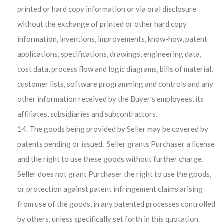
printed or hard copy information or via oral disclosure
without the exchange of printed or other hard copy
information, inventions, improvements, know-how, patent
applications, specifications, drawings, engineering data,
cost data, process flow and logic diagrams, bills of material,
customer lists, software programming and controls and any
other information received by the Buyer’s employees, its
affiliates, subsidiaries and subcontractors.
The goods being provided by Seller may be covered by
patents pending or issued. Seller grants Purchaser a license
and the right to use these goods without further charge.
Seller does not grant Purchaser the right to use the goods,
or protection against patent infringement claims arising
from use of the goods, in any patented processes controlled
by others, unless specifically set forth in this quotation.