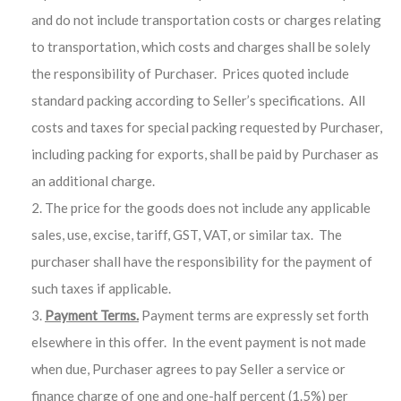
and do not include transportation costs or charges relating
to transportation, which costs and charges shall be solely
the responsibility of Purchaser. Prices quoted include
standard packing according to Seller’s specifications. All
costs and taxes for special packing requested by Purchaser,
including packing for exports, shall be paid by Purchaser as
an additional charge.
The price for the goods does not include any applicable
sales, use, excise, tariff, GST, VAT, or similar tax. The
purchaser shall have the responsibility for the payment of
such taxes if applicable.
Payment Terms.
Payment terms are expressly set forth
elsewhere in this offer. In the event payment is not made
when due, Purchaser agrees to pay Seller a service or
finance charge of one and one-half percent (1.5%) per