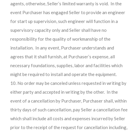
agents, otherwise, Seller’s limited warranty is void. In the
event Purchaser has engaged Seller to provide an engineer
for start up supervision, such engineer will function in a
supervisory capacity only and Seller shall have no
responsibility for the quality of workmanship of the
installation. In any event, Purchaser understands and
agrees that it shall furnish, at Purchaser’s expense, all
necessary foundations, supplies, labor and facilities which
might be required to install and operate the equipment.
No order may be canceled unless requested in writing by
either party and accepted in writing by the other. In the
event of a cancellation by Purchaser, Purchaser shall, within
thirty days of such cancellation, pay Seller a cancellation fee
which shall include all costs and expenses incurred by Seller
prior to the receipt of the request for cancellation including,