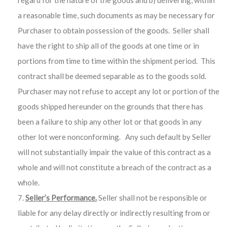
regard for the nature of the goods and b) delivering, within
a reasonable time, such documents as may be necessary for
Purchaser to obtain possession of the goods. Seller shall
have the right to ship all of the goods at one time or in
portions from time to time within the shipment period. This
contract shall be deemed separable as to the goods sold.
Purchaser may not refuse to accept any lot or portion of the
goods shipped hereunder on the grounds that there has
been a failure to ship any other lot or that goods in any
other lot were nonconforming. Any such default by Seller
will not substantially impair the value of this contract as a
whole and will not constitute a breach of the contract as a
whole.
Seller’s Performance.
Seller shall not be responsible or
liable for any delay directly or indirectly resulting from or