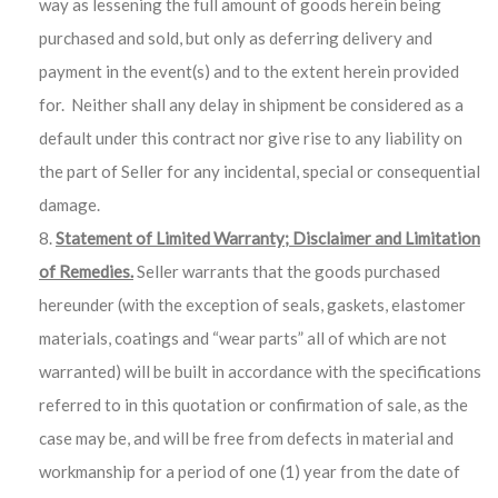
way as lessening the full amount of goods herein being
purchased and sold, but only as deferring delivery and
payment in the event(s) and to the extent herein provided
for. Neither shall any delay in shipment be considered as a
default under this contract nor give rise to any liability on
the part of Seller for any incidental, special or consequential
damage.
Statement of Limited Warranty; Disclaimer and Limitation
of Remedies.
Seller warrants that the goods purchased
hereunder (with the exception of seals, gaskets, elastomer
materials, coatings and “wear parts” all of which are not
warranted) will be built in accordance with the specifications
referred to in this quotation or confirmation of sale, as the
case may be, and will be free from defects in material and
workmanship for a period of one (1) year from the date of