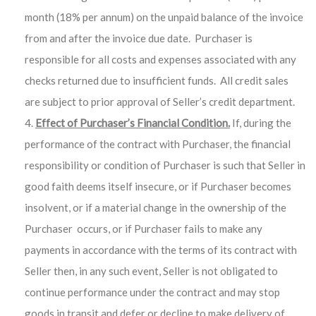
month (18% per annum) on the unpaid balance of the invoice
from and after the invoice due date. Purchaser is
responsible for all costs and expenses associated with any
checks returned due to insufficient funds. All credit sales
are subject to prior approval of Seller’s credit department.
Effect of Purchaser’s Financial Condition.
If, during the
performance of the contract with Purchaser, the financial
responsibility or condition of Purchaser is such that Seller in
good faith deems itself insecure, or if Purchaser becomes
insolvent, or if a material change in the ownership of the
Purchaser occurs, or if Purchaser fails to make any
payments in accordance with the terms of its contract with
Seller then, in any such event, Seller is not obligated to
continue performance under the contract and may stop
goods in transit and defer or decline to make delivery of