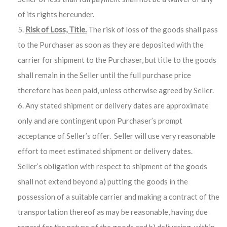
of its rights hereunder.
Risk of Loss, Title.
The risk of loss of the goods shall pass
to the Purchaser as soon as they are deposited with the
carrier for shipment to the Purchaser, but title to the goods
shall remain in the Seller until the full purchase price
therefore has been paid, unless otherwise agreed by Seller.
Any stated shipment or delivery dates are approximate
only and are contingent upon Purchaser’s prompt
acceptance of Seller’s offer. Seller will use very reasonable
effort to meet estimated shipment or delivery dates.
Seller’s obligation with respect to shipment of the goods
shall not extend beyond a) putting the goods in the
possession of a suitable carrier and making a contract of the
transportation thereof as may be reasonable, having due