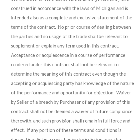
construed in accordance with the laws of Michigan and is
intended also as a complete and exclusive statement of the
terms of the contract. No prior course of dealing between
the parties and no usage of the trade shall be relevant to
supplement or explain any term used in this contract.
Acceptance or acquiescence in a course of performance
rendered under this contract shall not be relevant to
determine the meaning of this contract even though the
accepting or acquiescing party has knowledge of the nature
of the performance and opportunity for objection. Waiver
by Seller of a breach by Purchaser of any provision of this
contract shall not be deemed a waiver of future compliance
therewith, and such provision shall remain in full force and
effect. If any portion of these terms and conditions is
deemed invalid by a court having jurisdiction over the