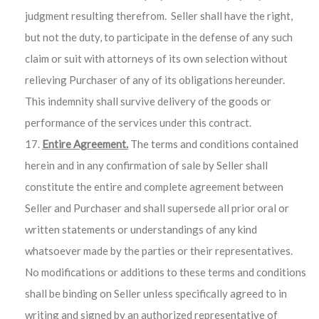
judgment resulting therefrom. Seller shall have the right,
but not the duty, to participate in the defense of any such
claim or suit with attorneys of its own selection without
relieving Purchaser of any of its obligations hereunder.
This indemnity shall survive delivery of the goods or
performance of the services under this contract.
Entire Agreement.
The terms and conditions contained
herein and in any confirmation of sale by Seller shall
constitute the entire and complete agreement between
Seller and Purchaser and shall supersede all prior oral or
written statements or understandings of any kind
whatsoever made by the parties or their representatives.
No modifications or additions to these terms and conditions
shall be binding on Seller unless specifically agreed to in
writing and signed by an authorized representative of