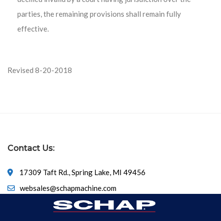
parties, the remaining provisions shall remain fully
effective.
Revised 8-20-2018
Contact Us:
17309 Taft Rd., Spring Lake, MI 49456
websales@schapmachine.com
616-846-6530