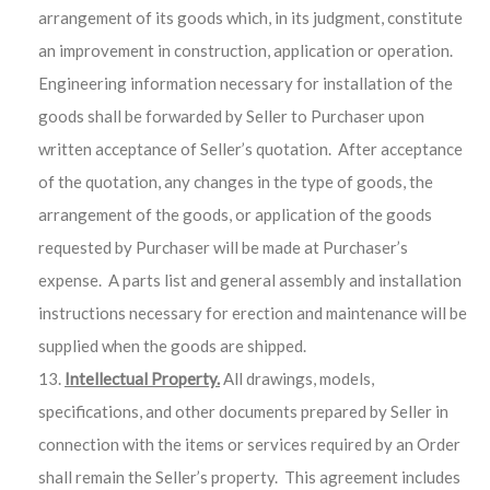
arrangement of its goods which, in its judgment, constitute
an improvement in construction, application or operation.
Engineering information necessary for installation of the
goods shall be forwarded by Seller to Purchaser upon
written acceptance of Seller’s quotation. After acceptance
of the quotation, any changes in the type of goods, the
arrangement of the goods, or application of the goods
requested by Purchaser will be made at Purchaser’s
expense. A parts list and general assembly and installation
instructions necessary for erection and maintenance will be
supplied when the goods are shipped.
Intellectual Property.
All drawings, models,
specifications, and other documents prepared by Seller in
connection with the items or services required by an Order
shall remain the Seller’s property. This agreement includes