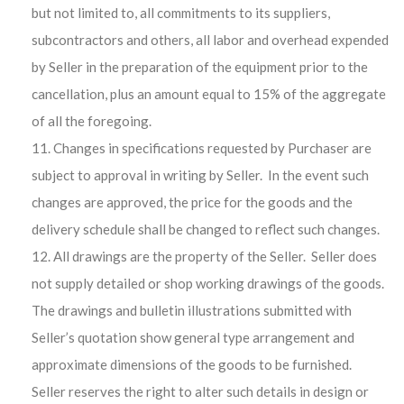
but not limited to, all commitments to its suppliers,
subcontractors and others, all labor and overhead expended
by Seller in the preparation of the equipment prior to the
cancellation, plus an amount equal to 15% of the aggregate
of all the foregoing.
Changes in specifications requested by Purchaser are
subject to approval in writing by Seller. In the event such
changes are approved, the price for the goods and the
delivery schedule shall be changed to reflect such changes.
All drawings are the property of the Seller. Seller does
not supply detailed or shop working drawings of the goods.
The drawings and bulletin illustrations submitted with
Seller’s quotation show general type arrangement and
approximate dimensions of the goods to be furnished.
Seller reserves the right to alter such details in design or