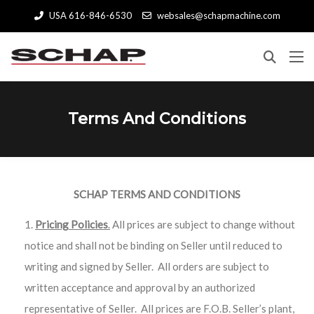
USA 616-846-6530
websales@schapmachine.com
Terms And Conditions
SCHAP TERMS AND CONDITIONS
Pricing Policies
.
All prices are subject to change without
notice and shall not be binding on Seller until reduced to
writing and signed by Seller. All orders are subject to
written acceptance and approval by an authorized
representative of Seller. All prices are F.O.B. Seller’s plant,