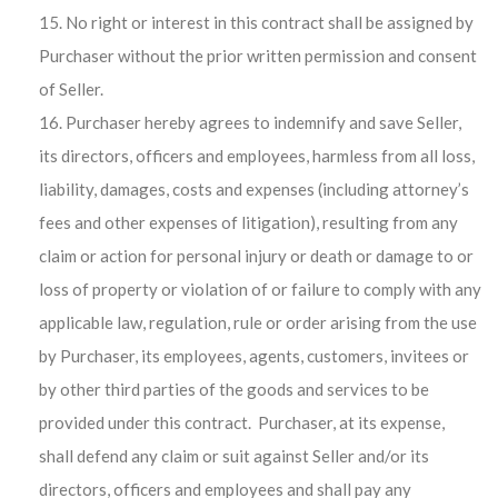
No right or interest in this contract shall be assigned by
Purchaser without the prior written permission and consent
of Seller.
Purchaser hereby agrees to indemnify and save Seller,
its directors, officers and employees, harmless from all loss,
liability, damages, costs and expenses (including attorney’s
fees and other expenses of litigation), resulting from any
claim or action for personal injury or death or damage to or
loss of property or violation of or failure to comply with any
applicable law, regulation, rule or order arising from the use
by Purchaser, its employees, agents, customers, invitees or
by other third parties of the goods and services to be
provided under this contract. Purchaser, at its expense,
shall defend any claim or suit against Seller and/or its
directors, officers and employees and shall pay any