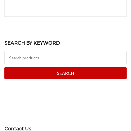
SEARCH BY KEYWORD
Search for:
SEARCH
Contact Us: