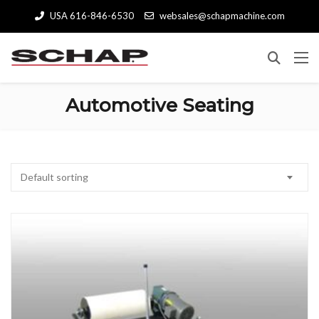
USA 616-846-6530
websales@schapmachine.com
Automotive Seating
Default sorting