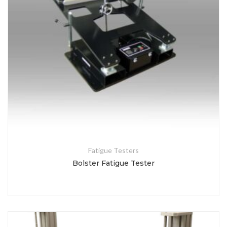
Fatigue Testers
Bolster Fatigue Tester