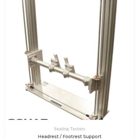
Seating Testers
Headrest / Footrest Support