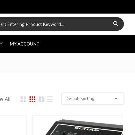
 for:
MY ACCOUNT
Default sorting
ow
All