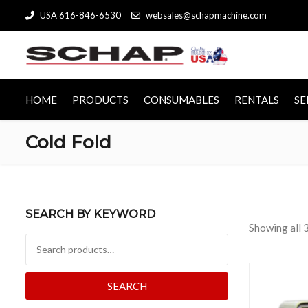
USA 616-846-6530
websales@schapmachine.com
HOME
PRODUCTS
CONSUMABLES
RENTALS
SE
Cold Fold
SEARCH BY KEYWORD
Showing all 3
Search for:
SEARCH