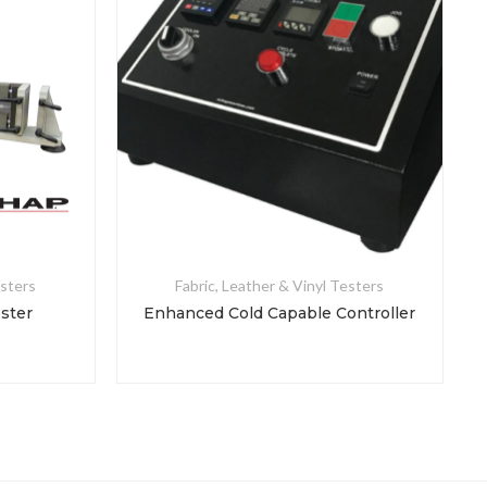
esters
Fabric, Leather & Vinyl Testers
ester
Enhanced Cold Capable Controller