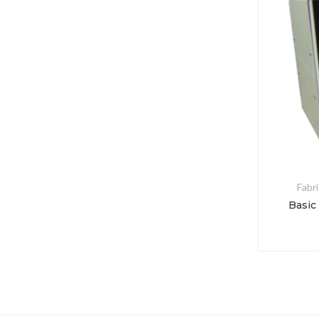
Fabri
Basic