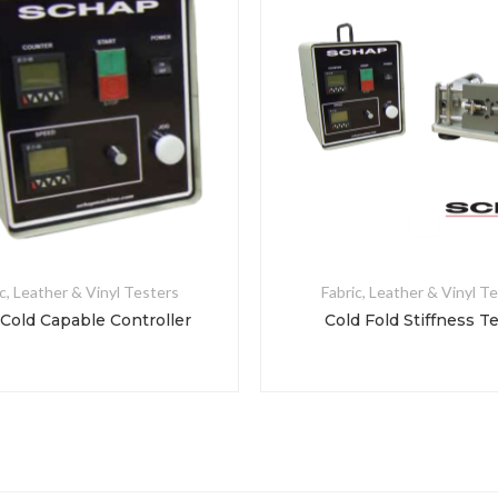
c, Leather & Vinyl Testers
Fabric, Leather & Vinyl T
 Cold Capable Controller
Cold Fold Stiffness T