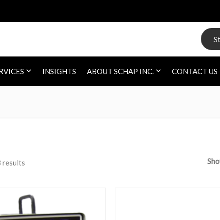
Search
RVICES
INSIGHTS
ABOUT SCHAP INC.
CONTACT US
Sh
 results