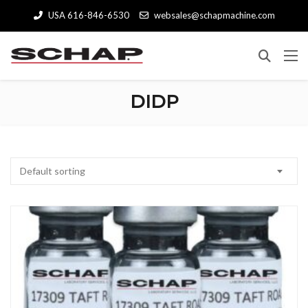
USA 616-846-6530
websales@schapmachine.com
DIDP
Default sorting