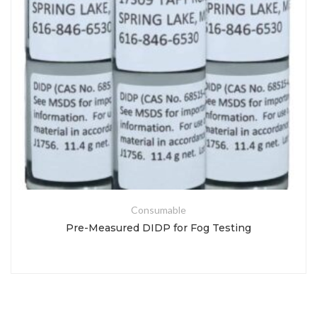
Consumable
Pre-Measured DIDP for Fog Testing