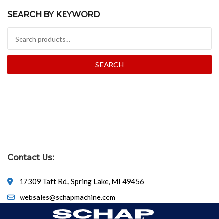
SEARCH BY KEYWORD
Search for:
SEARCH
Contact Us:
17309 Taft Rd., Spring Lake, MI 49456
websales@schapmachine.com
616-846-6530