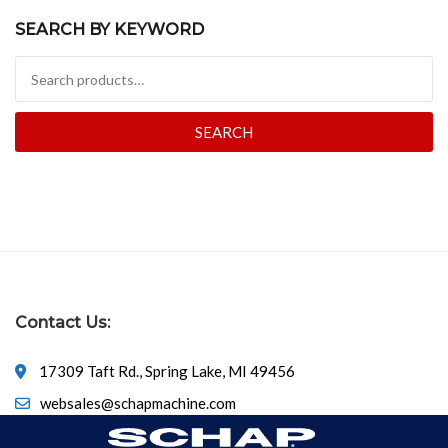
SEARCH BY KEYWORD
Search for:
SEARCH
Contact Us:
17309 Taft Rd., Spring Lake, MI 49456
websales@schapmachine.com
616-846-6530