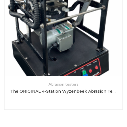
Abrasion testers
The ORIGINAL 4-Station Wyzenbeek Abrasion Tester