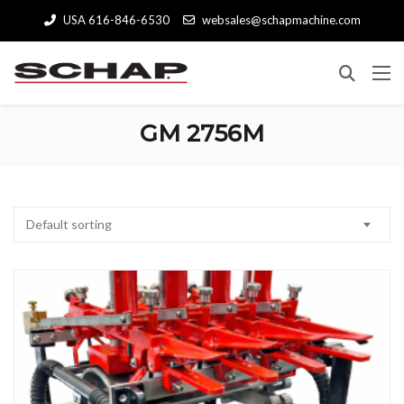
USA 616-846-6530
websales@schapmachine.com
GM 2756M
Default sorting