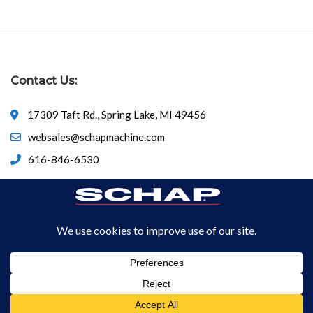
Contact Us:
17309 Taft Rd., Spring Lake, MI 49456
websales@schapmachine.com
616-846-6530
© Copyright 2026
SCHAP SPECIALTY MACHINE
All Rights
Reserved.