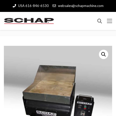
USA 616-846-6530
websales@schapmachine.com