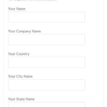
Your Name
Your Company Name
Your Country
Your City Name
Your State Name