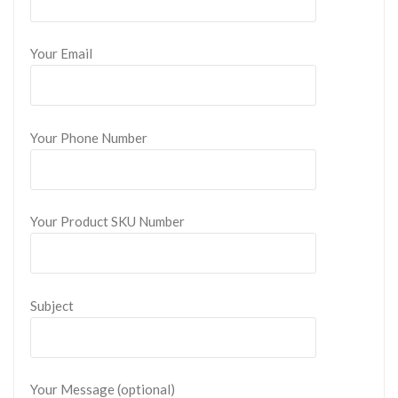
Your Email
Your Phone Number
Your Product SKU Number
Subject
Your Message (optional)