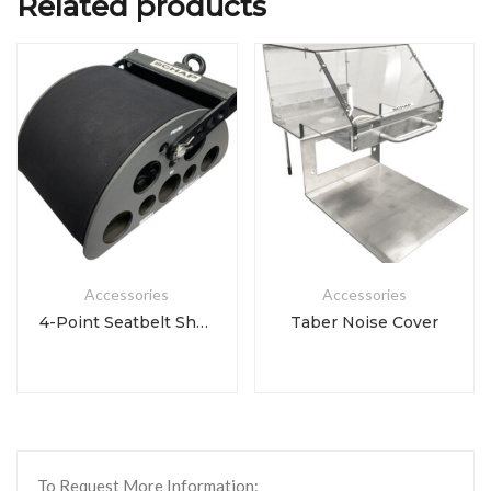
Related products
Accessories
Accessories
4-Point Seatbelt Shoulder Body Block
Taber Noise Cover
To Request More Information: