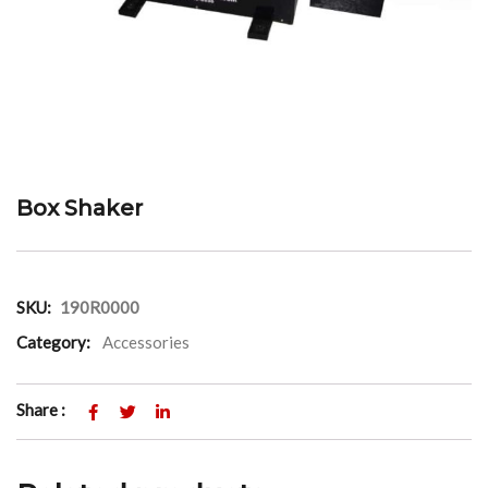
Box Shaker
SKU:
190R0000
Category:
Accessories
Share :