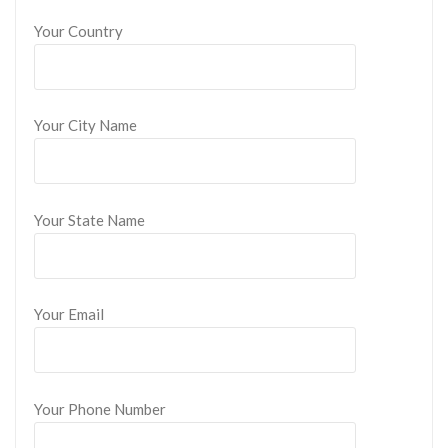
Your Country
Your City Name
Your State Name
Your Email
Your Phone Number