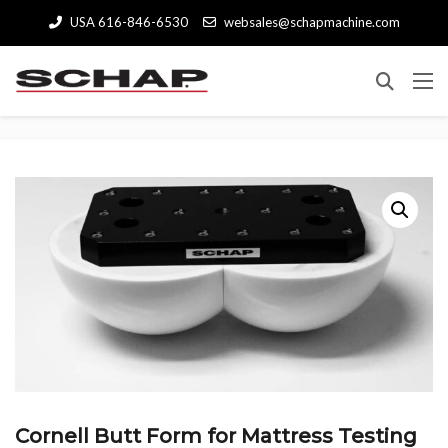
USA 616-846-6530
websales@schapmachine.com
Cornell Butt Form for Mattress Testing