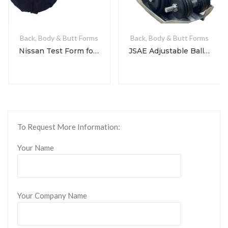
Back, Body & Butt Forms
Back, Body & Butt Forms
Nissan Test Form for NDS 3-3-1 & 3-3-2
JSAE Adjustable Ballast Dummy
To Request More Information:
Your Name
Your Company Name