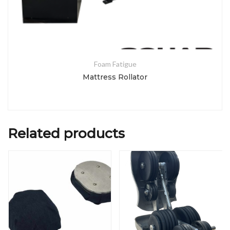
Foam Fatigue
Mattress Rollator
Related products