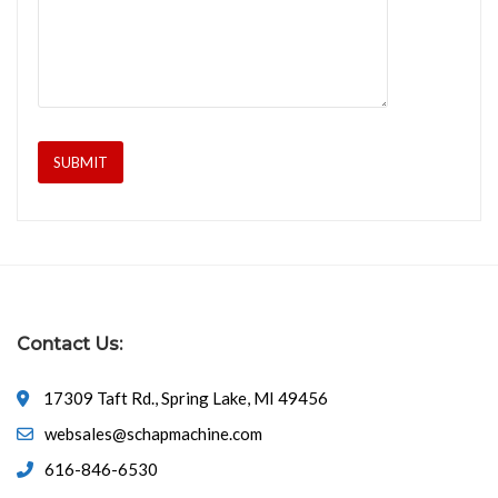
Contact Us:
17309 Taft Rd., Spring Lake, MI 49456
websales@schapmachine.com
616-846-6530