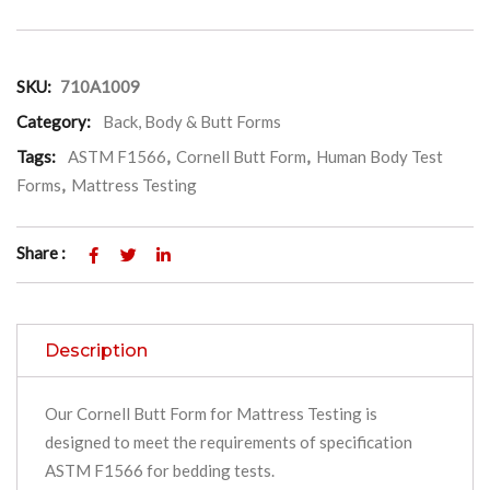
SKU:
710A1009
Category:
Back, Body & Butt Forms
Tags:
ASTM F1566
,
Cornell Butt Form
,
Human Body Test
Forms
,
Mattress Testing
Share :
Description
Our Cornell Butt Form for Mattress Testing is
designed to meet the requirements of specification
ASTM F1566 for bedding tests.