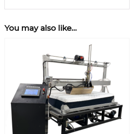
You may also like…