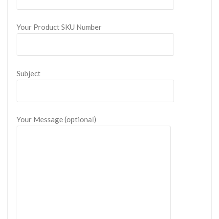
Your Product SKU Number
Subject
Your Message (optional)