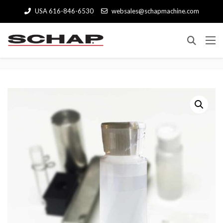
USA 616-846-6530
websales@schapmachine.com