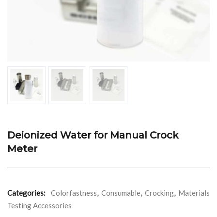
Deionized Water for Manual Crock
Meter
Categories:
Colorfastness
,
Consumable
,
Crocking
,
Materials
Testing Accessories