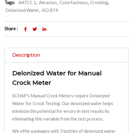
Tags:
AATCC 1
,
Abrasion
,
Colorfastness
,
Crocking
,
Deionized Water
,
ISO 874
Share :
Description
Deionized Water for Manual
Crock Meter
SCHAP’s Manual Crock Meters require Deionized
Water for Crock Testing. Our deionized water helps
minimize the potential for errors in test results by
eliminating this variable from the test process.
We offer packages with 3 bottles of deionized water