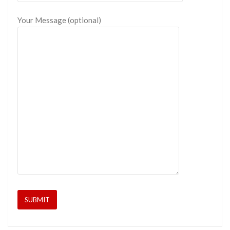
Your Message (optional)