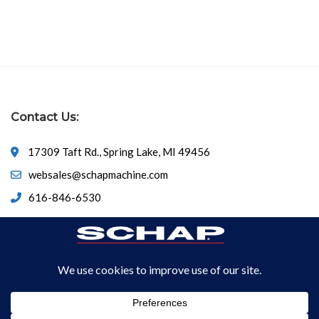
Contact Us:
17309 Taft Rd., Spring Lake, MI 49456
websales@schapmachine.com
616-846-6530
© Copyright 2026
SCHAP SPECIALTY MACHINE
All Rights
Reserved.