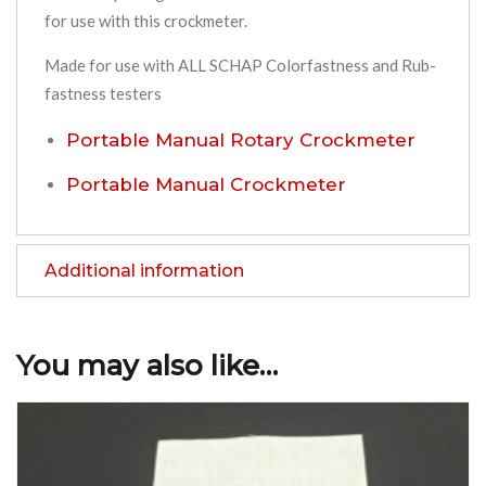
for use with this crockmeter.
Made for use with ALL SCHAP Colorfastness and Rub-
fastness testers
Portable Manual Rotary Crockmeter
Portable Manual Crockmeter
Additional information
You may also like…