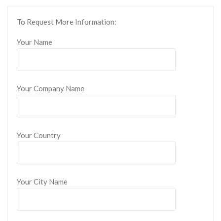
To Request More Information:
Your Name
Your Company Name
Your Country
Your City Name