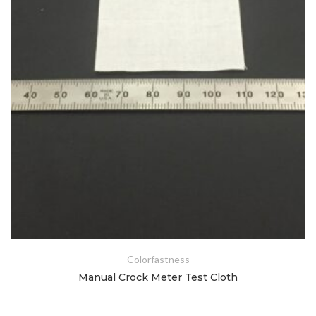
Colorfastness
Manual Crock Meter Test Cloth