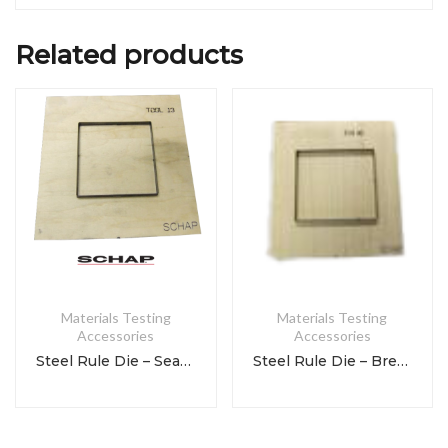
Related products
Materials Testing
Materials Testing
Accessories
Accessories
Steel Rule Die – Seam Fatigue
Steel Rule Die – Breaking Strength