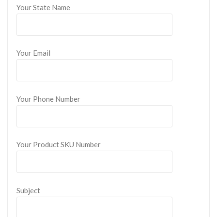
Your State Name
Your Email
Your Phone Number
Your Product SKU Number
Subject