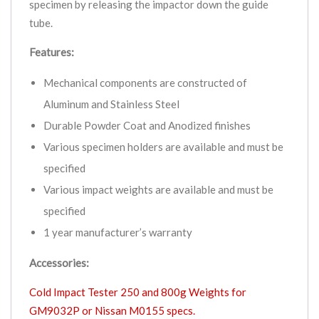
specimen by releasing the impactor down the guide
tube.
Features:
Mechanical components are constructed of
Aluminum and Stainless Steel
Durable Powder Coat and Anodized finishes
Various specimen holders are available and must be
specified
Various impact weights are available and must be
specified
1 year manufacturer’s warranty
Accessories:
Cold Impact Tester 250 and 800g Weights for
GM9032P or Nissan M0155 specs.