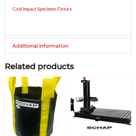
Cold Impact Specimen Fixture
Additional information
Related products