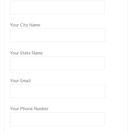
Your City Name
Your State Name
Your Email
Your Phone Number