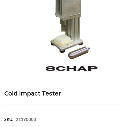
Cold Impact Tester
SKU:
211Y0000