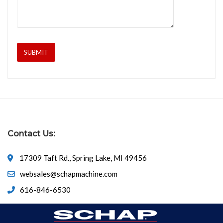
Contact Us:
17309 Taft Rd., Spring Lake, MI 49456
websales@schapmachine.com
616-846-6530