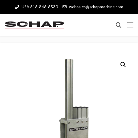
USA 616-846-6530
websales@schapmachine.com