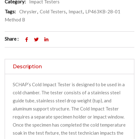
Category:
Impact Testers
Tags:
Chrysler
,
Cold Testers
,
Impact
,
LP463KB-28-01
Method B
Share :
Description
SCHAP’s Cold Impact Tester is designed to be used in a
cold chamber. The tester consists of a stainless steel
guide tube, stainless steel drop weight (tup), and
aluminum support structure. The Cold Impact Tester
requires a separate specimen holder or impact window.
Once the specimen has completed the cold temperature
soak in the test fixture, the test technician impacts the