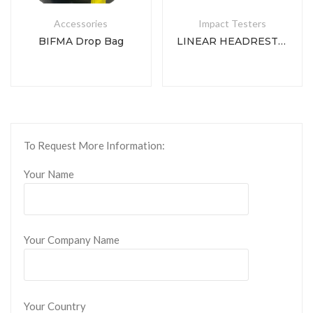
Accessories
Impact Testers
BIFMA Drop Bag
LINEAR HEADREST IMPACT TESTER
To Request More Information:
Your Name
Your Company Name
Your Country