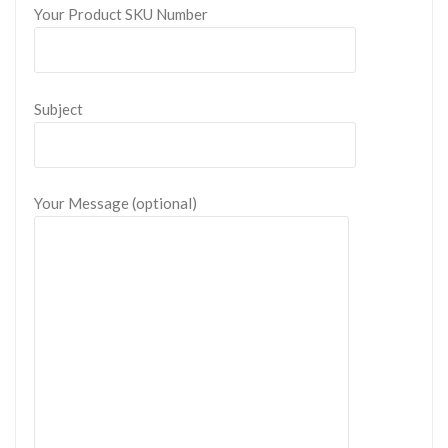
Your Product SKU Number
Subject
Your Message (optional)