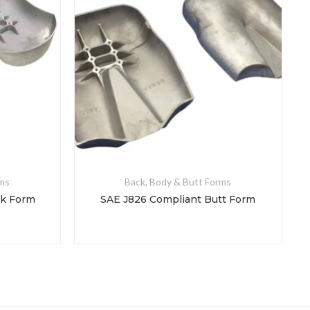
rms
Back, Body & Butt Forms
ck Form
SAE J826 Compliant Butt Form