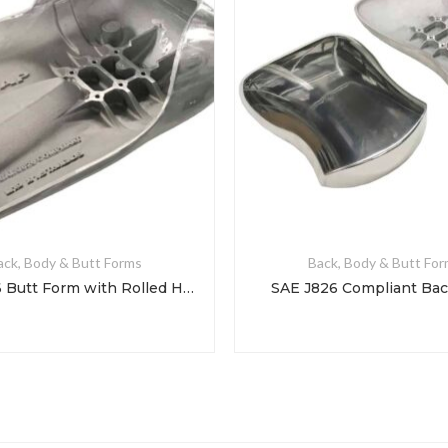
ack, Body & Butt Forms
Back, Body & Butt Fo
SAE J826 Butt Form with Rolled Hips
SAE J826 Compliant Ba