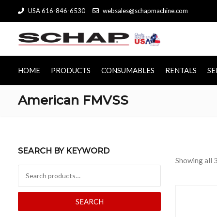
USA 616-846-6530
websales@schapmachine.com
HOME
PRODUCTS
CONSUMABLES
RENTALS
SE
American FMVSS
SEARCH BY KEYWORD
Showing all 3
Search for:
SEARCH