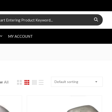
 for:
MY ACCOUNT
Default sorting
ow
All