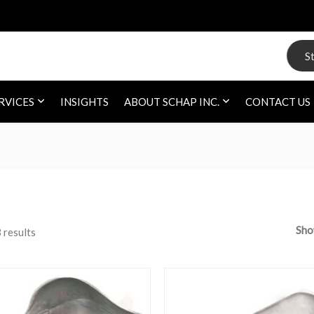
Search
RVICES
INSIGHTS
ABOUT SCHAP INC.
CONTACT US
Sh
 results