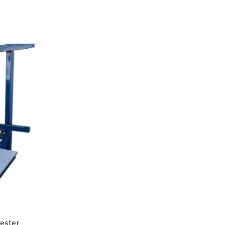
Tester