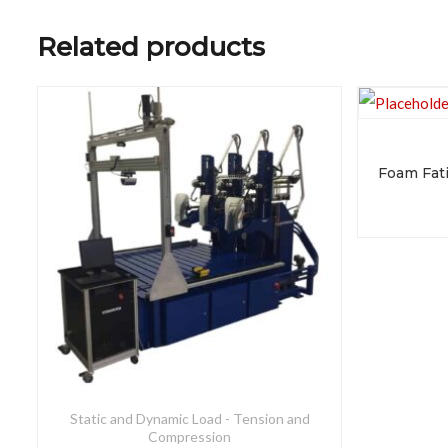
Related products
Static and Dynamic Load - Tension and
Compression