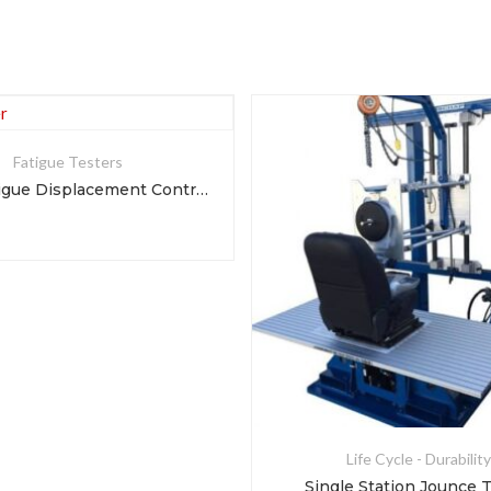
Fatigue Testers
Foam Fatigue Displacement Controller
Life Cycle - Durability
Single Station Jounce 