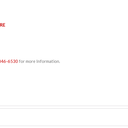
RE
846-6530
for more Information.