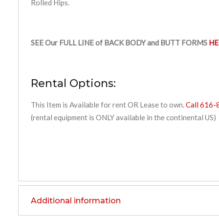
Rolled Hips.
SEE Our FULL LINE of BACK BODY and BUTT FORMS
HE
Rental Options:
This Item is Available for rent OR Lease to own.
Call 616-
(rental equipment is ONLY available in the continental US)
Additional information