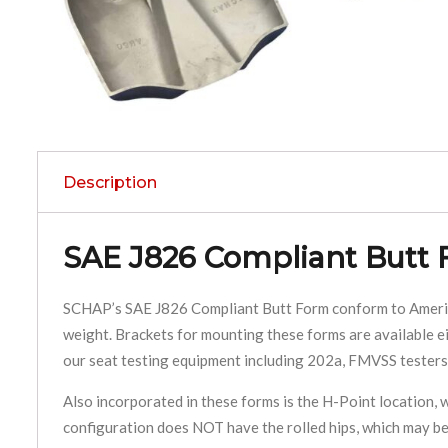
Description
SAE J826 Compliant Butt
SCHAP’s SAE J826 Compliant Butt Form conform to American
weight. Brackets for mounting these forms are available ei
our seat testing equipment including 202a, FMVSS testers,
Also incorporated in these forms is the H-Point location, wh
configuration does NOT have the rolled hips, which may be