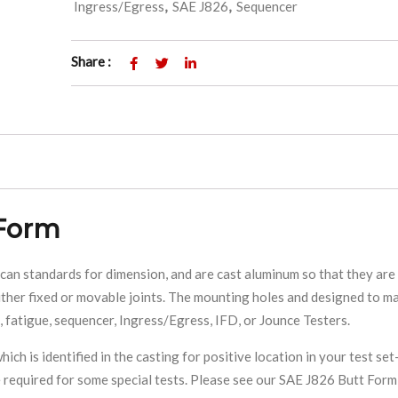
Ingress/Egress
,
SAE J826
,
Sequencer
Share :
 Form
 standards for dimension, and are cast aluminum so that they are 
ther fixed or movable joints. The mounting holes and designed to ma
 fatigue, sequencer, Ingress/Egress, IFD, or Jounce Testers.
ich is identified in the casting for positive location in your test set
 required for some special tests. Please see our SAE J826 Butt Form