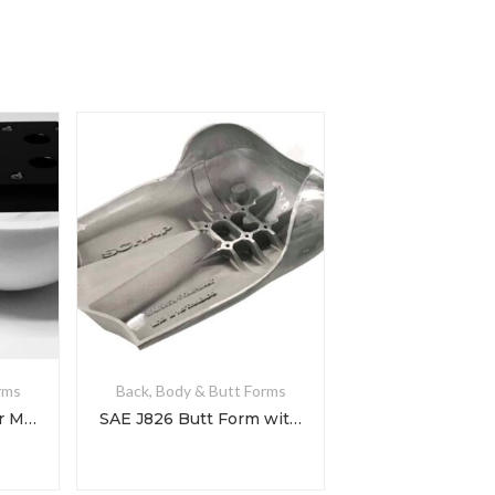
rms
Back, Body & Butt Forms
Cornell Butt Form for Mattress Testing
SAE J826 Butt Form with Rolled Hips