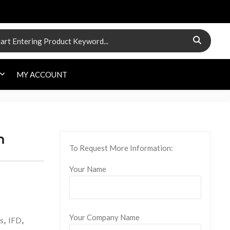
 for:
MY ACCOUNT
m
To Request More Information:
Your Name
Your Company Name
s
,
IFD
,