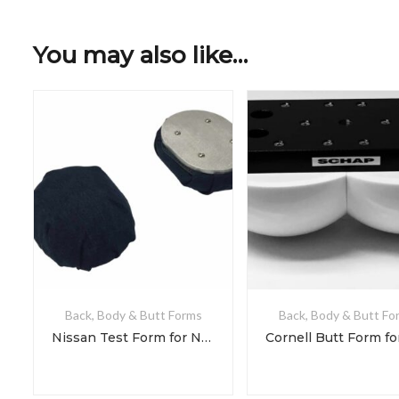
You may also like…
Back, Body & Butt Forms
Back, Body & Butt Fo
Nissan Test Form for NDS 3-3-1 & 3-3-2