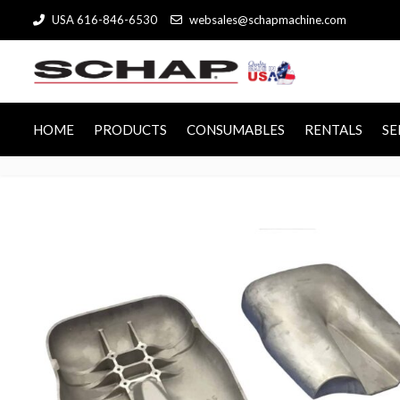
USA 616-846-6530
websales@schapmachine.com
HOME
PRODUCTS
CONSUMABLES
RENTALS
SE