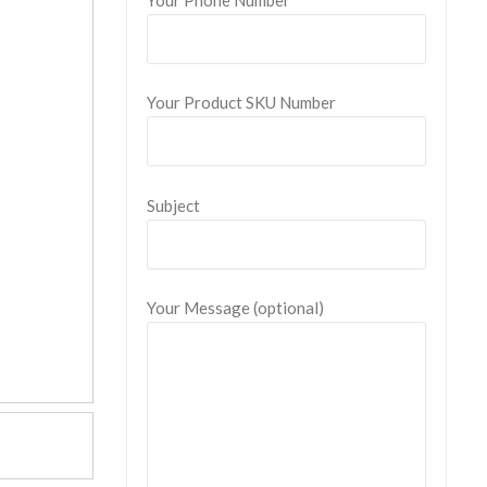
Your Product SKU Number
Subject
Your Message (optional)