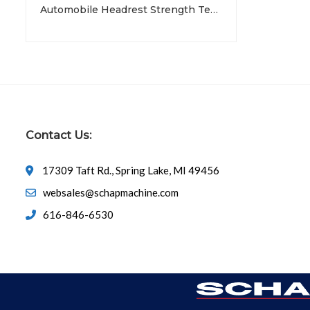
Automobile Headrest Strength Tester
Contact Us:
17309 Taft Rd., Spring Lake, MI 49456
websales@schapmachine.com
616-846-6530
© Copyright 2026
SCHAP SPECIALTY MACHINE
All Rights 