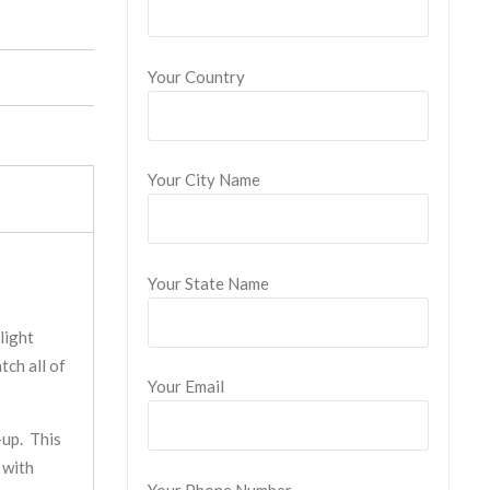
Your Country
Your City Name
Your State Name
light
tch all of
Your Email
-up. This
 with
Your Phone Number