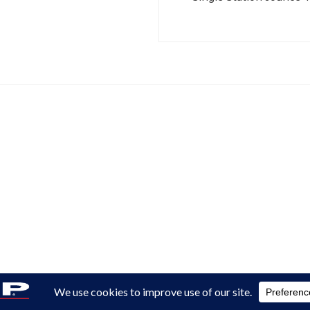
Reserved.