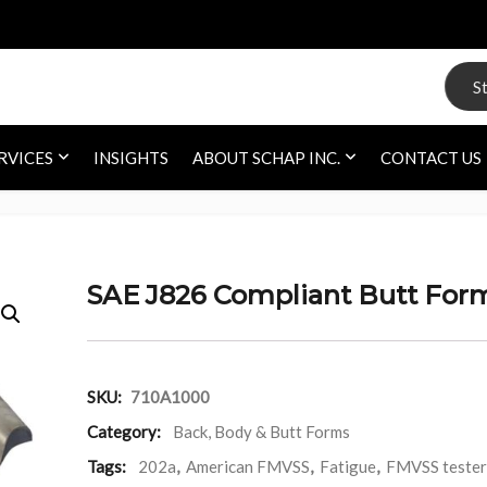
Search
RVICES
INSIGHTS
ABOUT SCHAP INC.
CONTACT US
SAE J826 Compliant Butt For
SKU:
710A1000
Category:
Back, Body & Butt Forms
Tags:
202a
,
American FMVSS
,
Fatigue
,
FMVSS tester