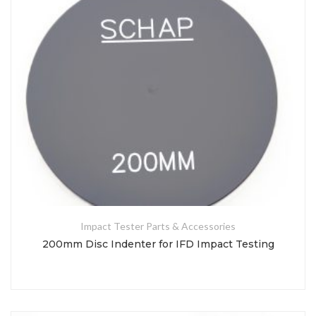
Impact Tester Parts & Accessories
200mm Disc Indenter for IFD Impact Testing