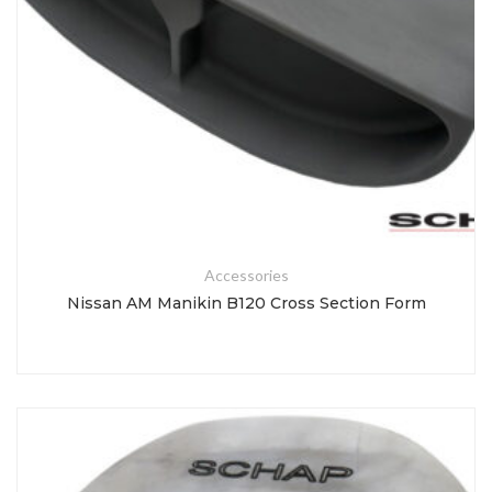
Accessories
Nissan AM Manikin B120 Cross Section Form