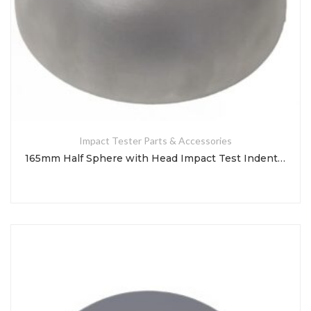
Impact Tester Parts & Accessories
165mm Half Sphere with Head Impact Test Indenter