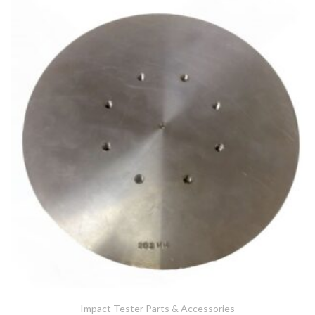
Impact Tester Parts & Accessories