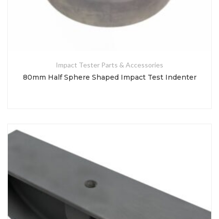
Impact Tester Parts & Accessories
80mm Half Sphere Shaped Impact Test Indenter