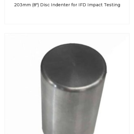
203mm (8″) Disc Indenter for IFD Impact Testing