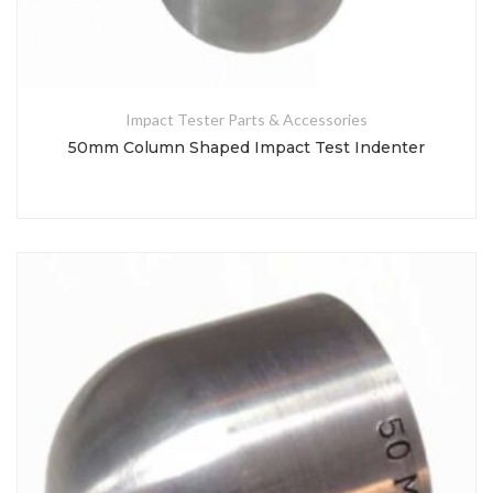
Impact Tester Parts & Accessories
50mm Column Shaped Impact Test Indenter