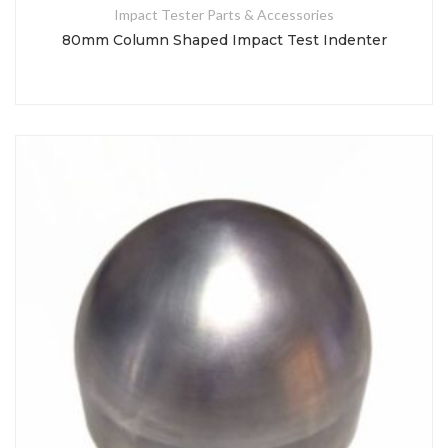
Impact Tester Parts & Accessories
80mm Column Shaped Impact Test Indenter