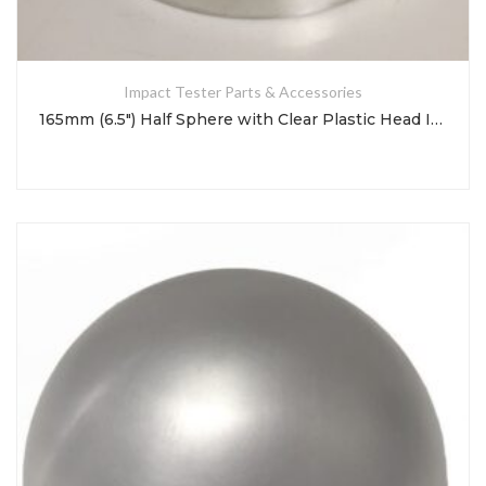
Impact Tester Parts & Accessories
165mm (6.5″) Half Sphere with Clear Plastic Head Impact Test Indenter