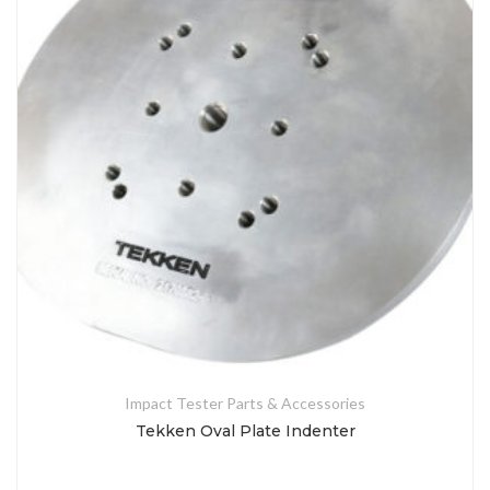
Impact Tester Parts & Accessories
Tekken Oval Plate Indenter