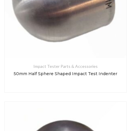
Impact Tester Parts & Accessories
50mm Half Sphere Shaped Impact Test Indenter