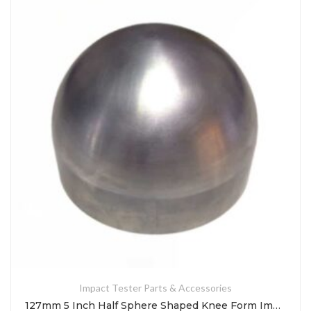
Impact Tester Parts & Accessories
127mm 5 Inch Half Sphere Shaped Knee Form Impact Test Indenter