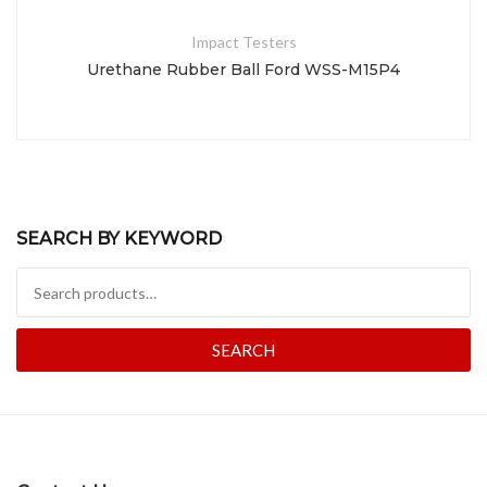
Impact Testers
Urethane Rubber Ball Ford WSS-M15P4
SEARCH BY KEYWORD
Search for:
SEARCH