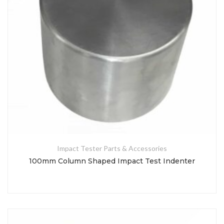
Impact Tester Parts & Accessories
100mm Column Shaped Impact Test Indenter