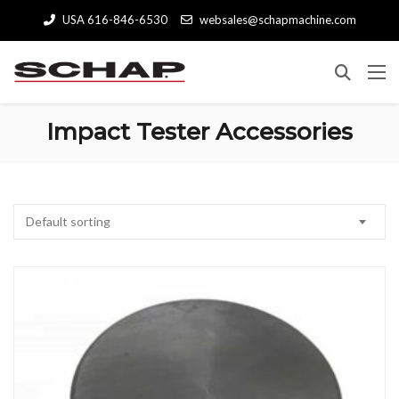
USA 616-846-6530
websales@schapmachine.com
Impact Tester Accessories
Default sorting