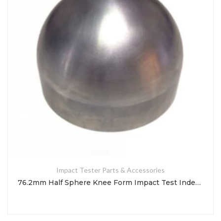
Impact Tester Parts & Accessories
76.2mm Half Sphere Knee Form Impact Test Indenter