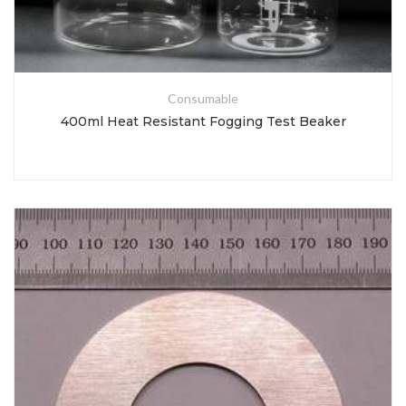
Consumable
400ml Heat Resistant Fogging Test Beaker