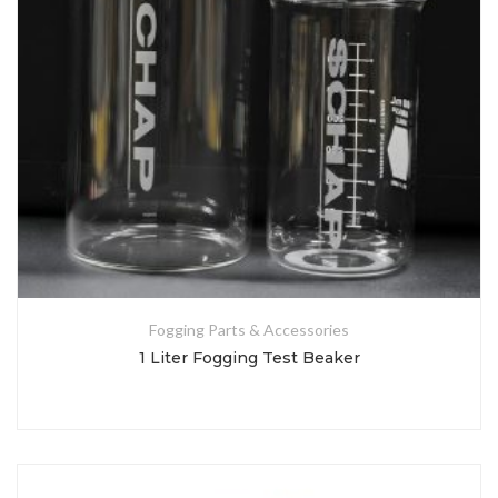
Fogging Parts & Accessories
1 Liter Fogging Test Beaker