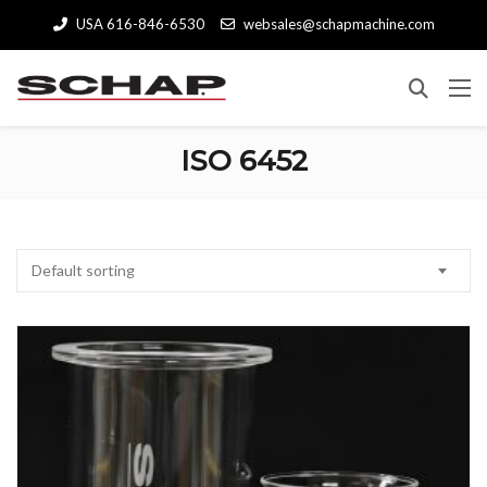
USA 616-846-6530
websales@schapmachine.com
ISO 6452
Default sorting