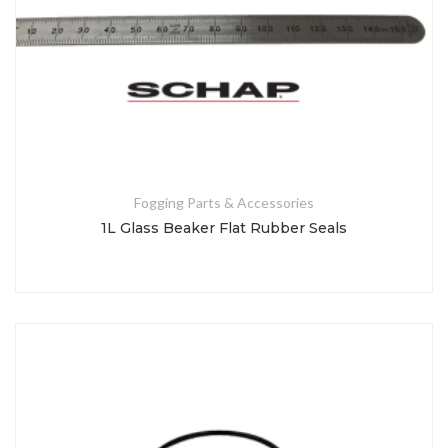
Fogging Parts & Accessories
1L Glass Beaker Flat Rubber Seals