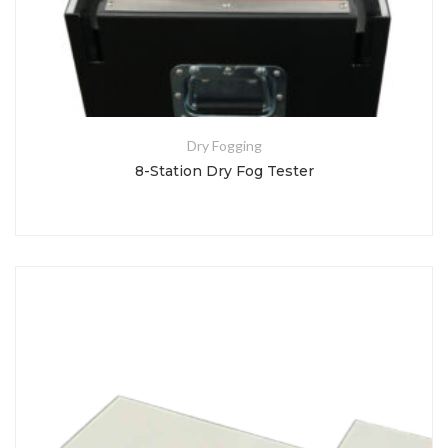
Dry Fogging
8-Station Dry Fog Tester