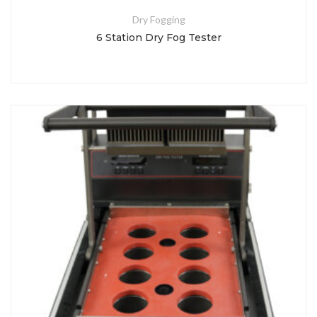
Dry Fogging
6 Station Dry Fog Tester