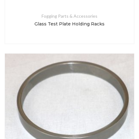
Fogging Parts & Accessories
Glass Test Plate Holding Racks