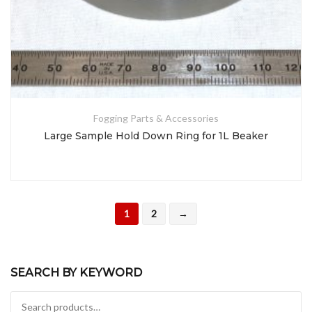
Fogging Parts & Accessories
Large Sample Hold Down Ring for 1L Beaker
1
2
→
SEARCH BY KEYWORD
Search for: