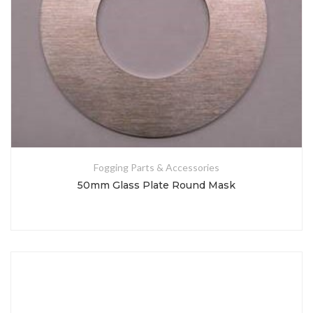
Fogging Parts & Accessories
50mm Glass Plate Round Mask