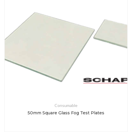
Consumable
50mm Square Glass Fog Test Plates