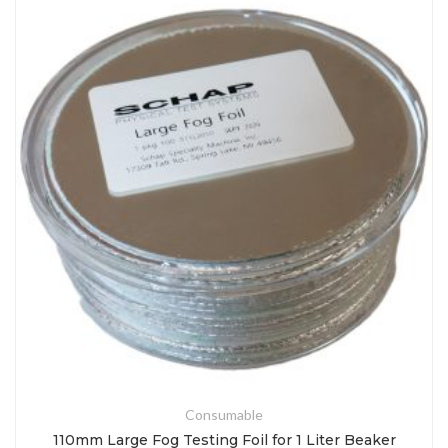
Consumable
110mm Large Fog Testing Foil for 1 Liter Beaker