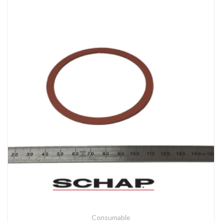
Consumable