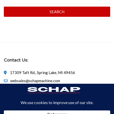
SEARCH
Contact Us:
17309 Taft Rd., Spring Lake, MI 49456
websales@schapmachine.com
616-846-6530