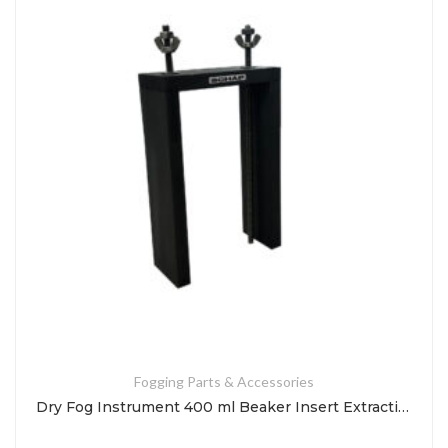
Fogging Parts & Accessories
Dry Fog Instrument 400 ml Beaker Insert Extraction Tool