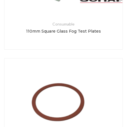
Consumable
110mm Square Glass Fog Test Plates