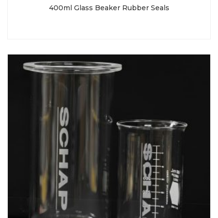
400ml Glass Beaker Rubber Seals