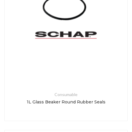
Consumable
1L Glass Beaker Round Rubber Seals