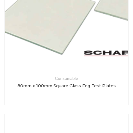
Consumable
80mm x 100mm Square Glass Fog Test Plates