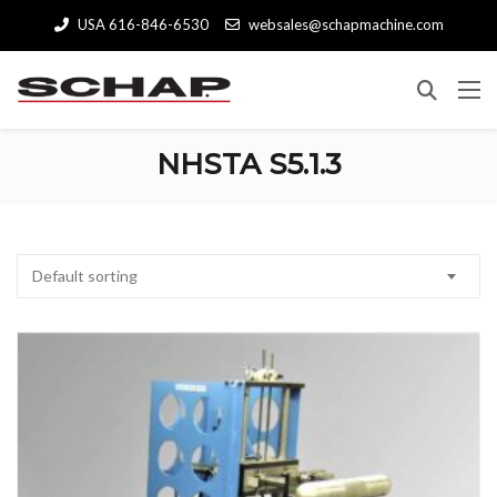
USA 616-846-6530
websales@schapmachine.com
NHSTA S5.1.3
Default sorting