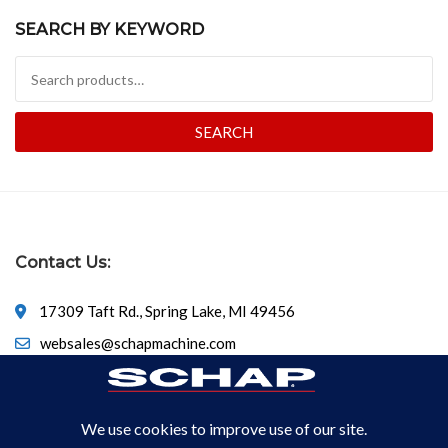
SEARCH BY KEYWORD
Search for:
SEARCH
Contact Us:
17309 Taft Rd., Spring Lake, MI 49456
websales@schapmachine.com
616-846-6530