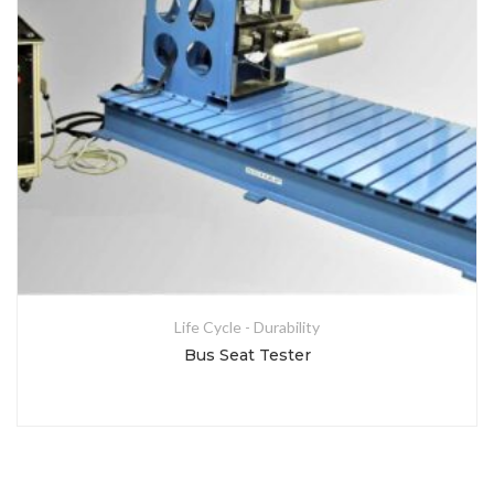
Life Cycle - Durability
Bus Seat Tester