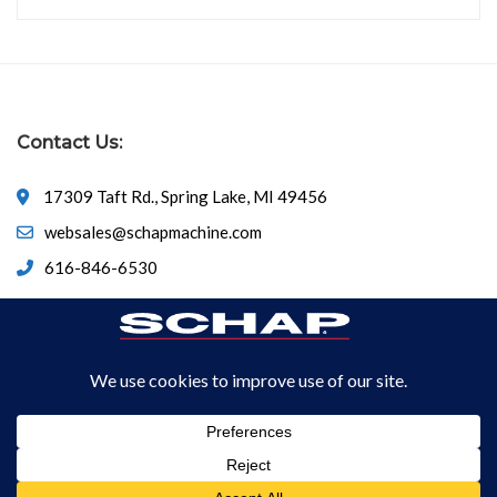
Contact Us:
17309 Taft Rd., Spring Lake, MI 49456
websales@schapmachine.com
616-846-6530
© Copyright 2026
SCHAP SPECIALTY MACHINE
All Rights
Reserved.