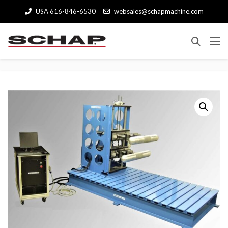
USA 616-846-6530
websales@schapmachine.com