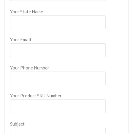
Your State Name
Your Email
Your Phone Number
Your Product SKU Number
Subject