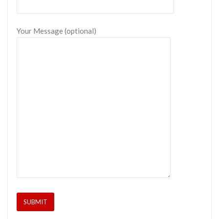
Your Message (optional)