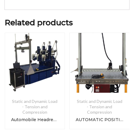
Related products
Static and Dynamic Load
Static and Dynamic Load
- Tension and
- Tension and
Compression
Compression
Automobile Headrest Strength Tester
AUTOMATIC POSITIONING GANTRY UTM