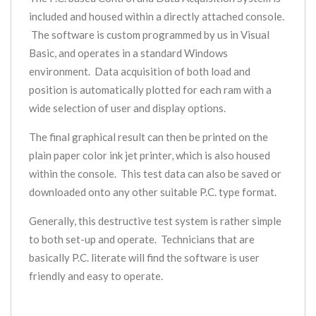
included and housed within a directly attached console.
The software is custom programmed by us in Visual
Basic, and operates in a standard Windows
environment. Data acquisition of both load and
position is automatically plotted for each ram with a
wide selection of user and display options.
The final graphical result can then be printed on the
plain paper color ink jet printer, which is also housed
within the console. This test data can also be saved or
downloaded onto any other suitable P.C. type format.
Generally, this destructive test system is rather simple
to both set-up and operate. Technicians that are
basically P.C. literate will find the software is user
friendly and easy to operate.