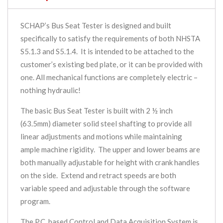
SCHAP’s Bus Seat Tester is designed and built
specifically to satisfy the requirements of both NHSTA
S5.1.3 and S5.1.4. It is intended to be attached to the
customer’s existing bed plate, or it can be provided with
one. All mechanical functions are completely electric –
nothing hydraulic!
The basic Bus Seat Tester is built with 2 ½ inch
(63.5mm) diameter solid steel shafting to provide all
linear adjustments and motions while maintaining
ample machine rigidity. The upper and lower beams are
both manually adjustable for height with crank handles
on the side. Extend and retract speeds are both
variable speed and adjustable through the software
program.
The P.C. based Control and Data Acquisition System is