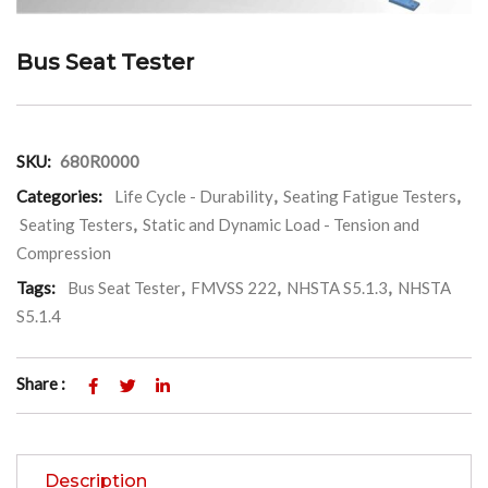
Bus Seat Tester
SKU:
680R0000
Categories:
Life Cycle - Durability
,
Seating Fatigue Testers
,
Seating Testers
,
Static and Dynamic Load - Tension and
Compression
Tags:
Bus Seat Tester
,
FMVSS 222
,
NHSTA S5.1.3
,
NHSTA
S5.1.4
Share :
Description