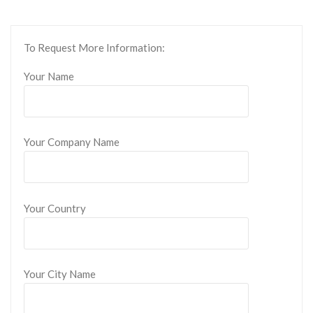
To Request More Information:
Your Name
Your Company Name
Your Country
Your City Name