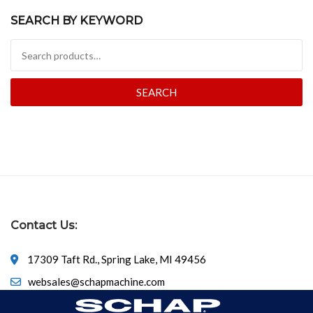
SEARCH BY KEYWORD
Search for:
SEARCH
Contact Us:
17309 Taft Rd., Spring Lake, MI 49456
websales@schapmachine.com
616-846-6530