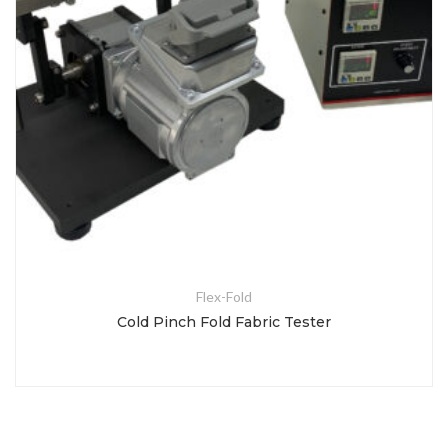
Flex-Fold
Cold Pinch Fold Fabric Tester