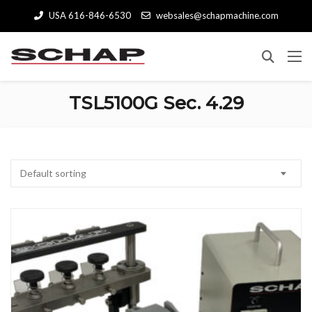
USA 616-846-6530
websales@schapmachine.com
TSL5100G Sec. 4.29
Default sorting