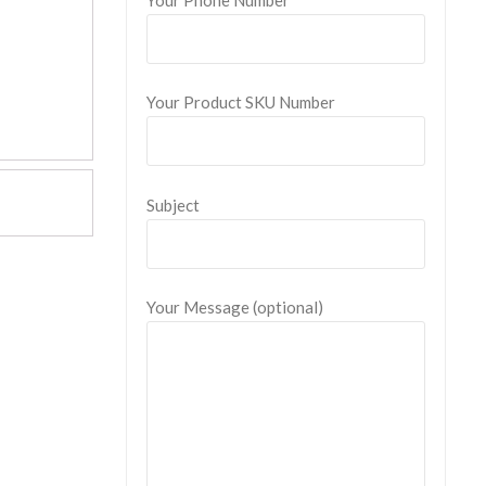
Your Product SKU Number
Subject
Your Message (optional)