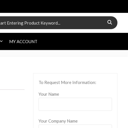
 for:
MY ACCOUNT
To Request More Information:
Your Name
Your Company Name