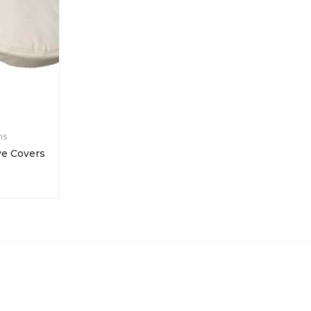
ms
Colorfastness
ve Covers
Deionized Water for Manual Crock Meter