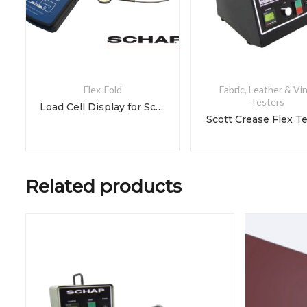
Flex-Fold
Fabric, Leather & Vin
Testers
Load Cell Display for Scott Crease Flex Tester
Scott Crease Flex T
Related products