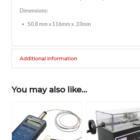
Dimensions:
50.8 mm x 116mm x .33mm
Additional information
You may also like…