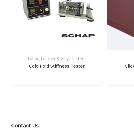
Fabric, Leather & Vinyl Testers
Cold Fold Stiffness Tester
Clic
Contact Us: