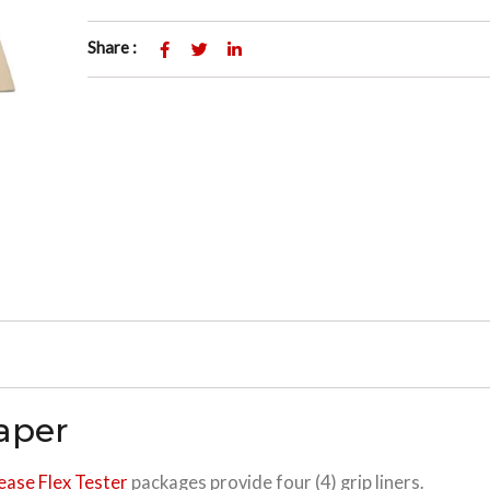
Share :
Paper
ease Flex Tester
packages provide four (4) grip liners.