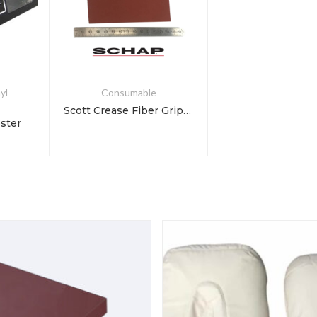
yl
Consumable
Scott Crease Fiber Grip Liner Paper
ester