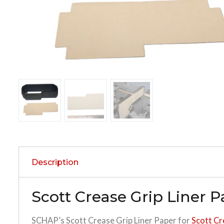
Description
Scott Crease Grip Liner 
SCHAP’s Scott Crease Grip Liner Paper for
Scott Cr