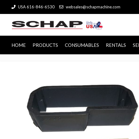
USA 616-846-6530
websales@schapmachine.com
HOME
PRODUCTS
CONSUMABLES
RENTALS
SE