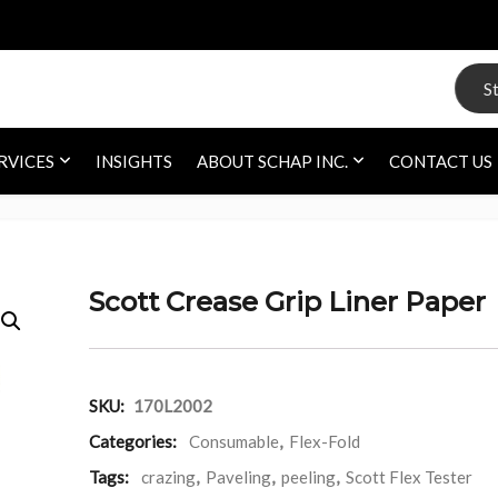
Search
RVICES
INSIGHTS
ABOUT SCHAP INC.
CONTACT US
Scott Crease Grip Liner Paper
SKU:
170L2002
Categories:
Consumable
,
Flex-Fold
Tags:
crazing
,
Paveling
,
peeling
,
Scott Flex Tester