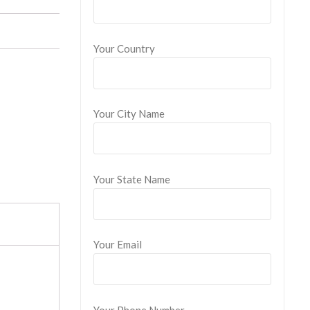
Your Country
Your City Name
Your State Name
Your Email
Your Phone Number