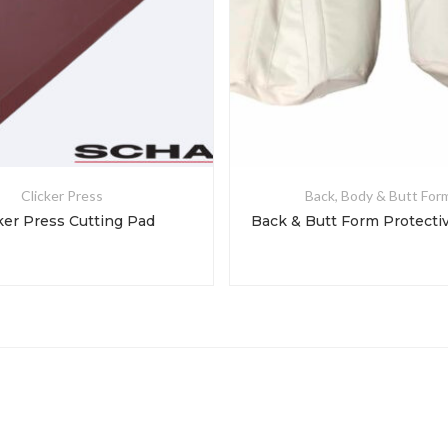
Clicker Press
Back, Body & Butt For
ker Press Cutting Pad
Back & Butt Form Protecti