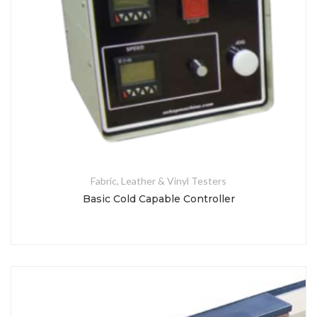
Fabric, Leather & Vinyl Testers
Basic Cold Capable Controller