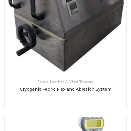
Fabric, Leather & Vinyl Testers
Cryogenic Fabric Flex and Abrasion System