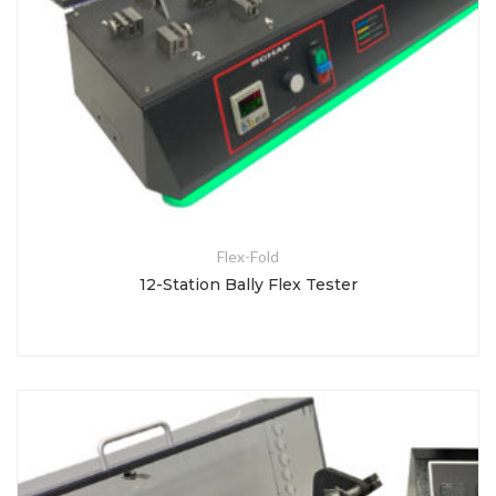
Flex-Fold
12-Station Bally Flex Tester