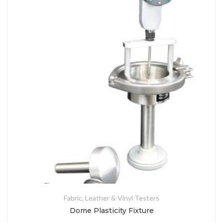
Fabric, Leather & Vinyl Testers
Dome Plasticity Fixture