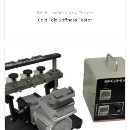
Fabric, Leather & Vinyl Testers
Cold Fold Stiffness Tester