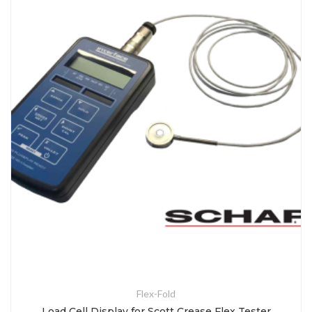
Flex-Fold
Load Cell Display for Scott Crease Flex Tester