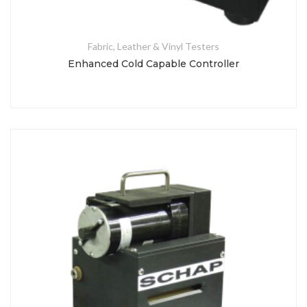
Fabric, Leather & Vinyl Testers
Enhanced Cold Capable Controller