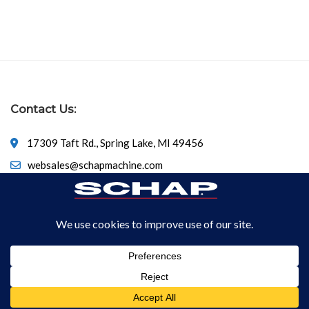
Contact Us:
17309 Taft Rd., Spring Lake, MI 49456
websales@schapmachine.com
616-846-6530
© Copyright 2026
SCHAP SPECIALTY MACHINE
All Rights
Reserved.