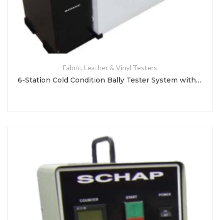
Fabric, Leather & Vinyl Testers
6-Station Cold Condition Bally Tester System with So-Low Freezer