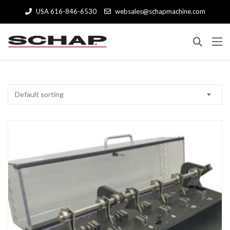
USA 616-846-6530
websales@schapmachine.com
Default sorting