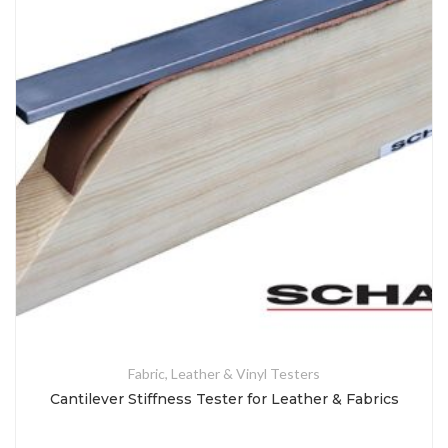
Fabric, Leather & Vinyl Testers
Cantilever Stiffness Tester for Leather & Fabrics