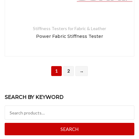
Stiffness Testers for Fabric & Leather
Power Fabric Stiffness Tester
1
2
→
SEARCH BY KEYWORD
Search for:
SEARCH