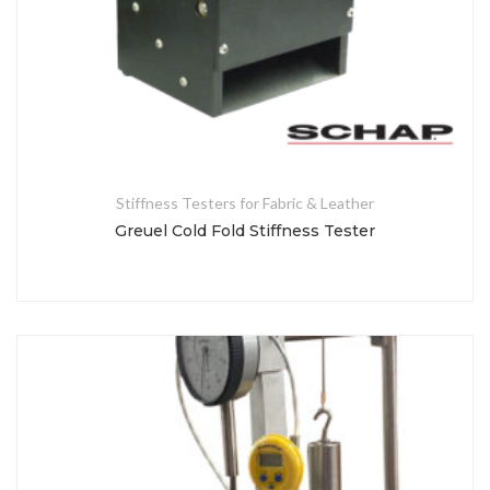
Stiffness Testers for Fabric & Leather
Greuel Cold Fold Stiffness Tester