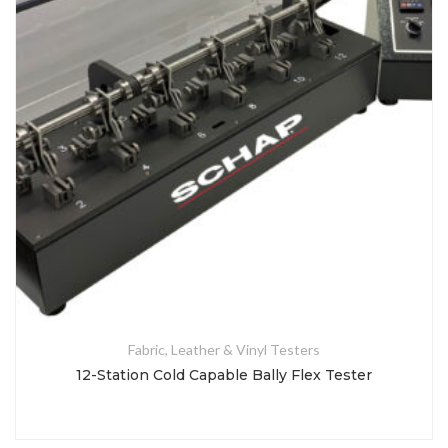
Fabric, Leather & Vinyl Testers
12-Station Cold Capable Bally Flex Tester