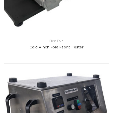
Flex-Fold
Cold Pinch Fold Fabric Tester