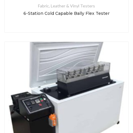
Fabric, Leather & Vinyl Testers
6-Station Cold Capable Bally Flex Tester