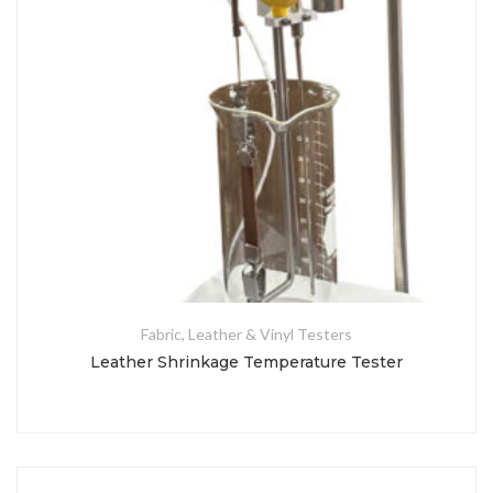
Fabric, Leather & Vinyl Testers
Leather Shrinkage Temperature Tester